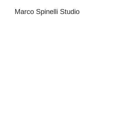
Marco Spinelli Studio