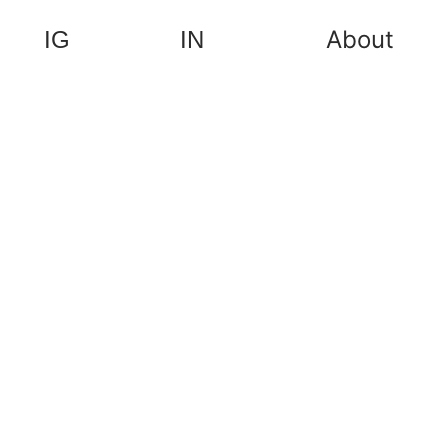
About
IG
IN